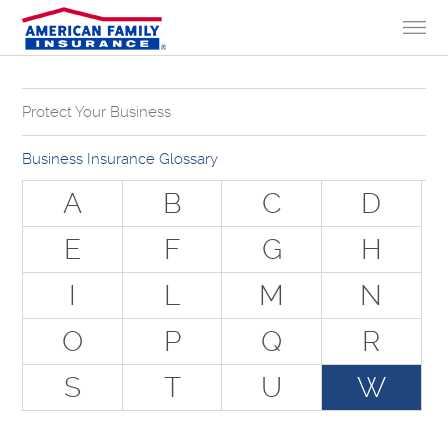
Skip to Content
Protect Your Business
Why Do You Need Business Insurance?
Business Insurance Glossary
Types of Businesses we Insure
A
B
C
D
The Stuff Everyone Gets
E
F
G
H
The Stuff Everyone Can Get
I
L
M
N
Special Situations - You Have Employees
Special Situations - You Own Your Own Space
O
P
Q
R
Professional Services and Other Unique Risks
S
T
U
W