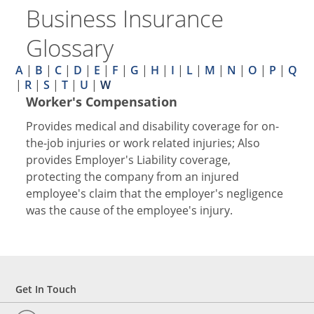
Business Insurance
Glossary
A
|
B
|
C
|
D
|
E
|
F
|
G
|
H
|
I
|
L
|
M
|
N
|
O
|
P
|
Q
|
R
|
S
|
T
|
U
|
W
Worker's Compensation
Provides medical and disability coverage for on-
the-job injuries or work related injuries; Also
provides Employer's Liability coverage,
protecting the company from an injured
employee's claim that the employer's negligence
was the cause of the employee's injury.
Get In Touch