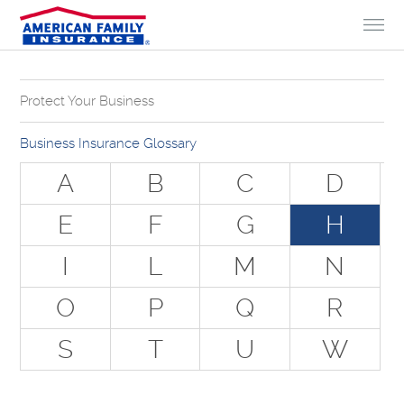
Skip to Content
Protect Your Business
Why Do You Need Business Insurance?
Business Insurance Glossary
Types of Businesses we Insure
A
B
C
D
The Stuff Everyone Gets
E
F
G
H
The Stuff Everyone Can Get
I
L
M
N
Special Situations - You Have Employees
Special Situations - You Own Your Own Space
O
P
Q
R
Professional Services and Other Unique Risks
S
T
U
W