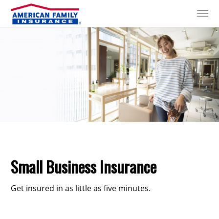
Skip to Content
Small Business Insurance
Get insured in as little as five minutes.