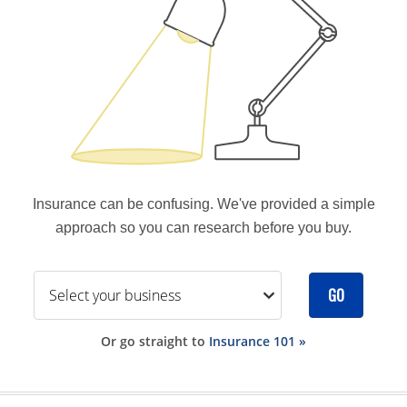
Insurance can be confusing. We've provided a simple
approach so you can research before you buy.
GO
Or go straight to
Insurance 101 »