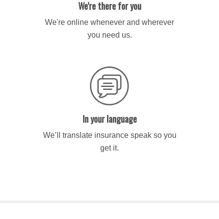
We're there for you
We're online whenever and wherever
you need us.
In your language
We’ll translate insurance speak so you
get it.