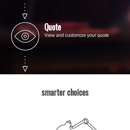
Quote
View and customize your quote
smarter choices