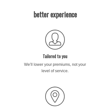
better experience
Tailored to you
We'll lower your premiums, not your
level of service.