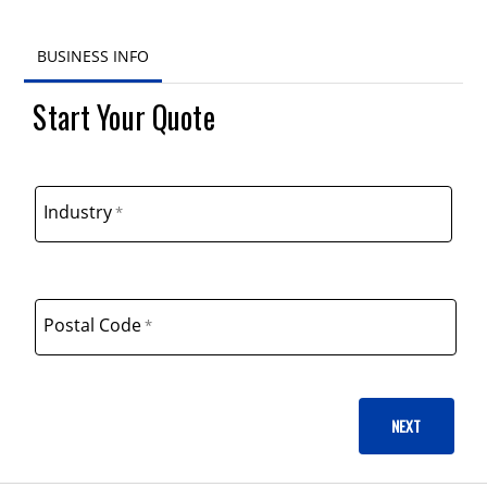
BUSINESS INFO
BUSINESS INFO
Start Your Quote
ADDITIONAL INFO
PRODUCTS
Industry
Postal Code
NEXT