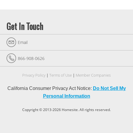
Get In Touch
Email
866-908-0626
Privacy Policy
Terms of Use
Member Companies
California Consumer Privacy Act Notice:
Do Not Sell My
Personal Information
Copyright © 2013-2026 Homesite. All rights reserved.