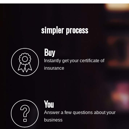
simpler process
Buy
Instantly get your certificate of
insurance
You
Answer a few questions about your
business