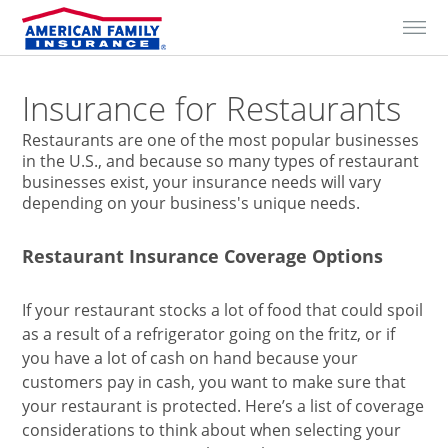
Skip to Content
Insurance for Restaurants
Restaurants are one of the most popular businesses
in the U.S., and because so many types of restaurant
businesses exist, your insurance needs will vary
depending on your business's unique needs.
Restaurant Insurance Coverage Options
If your restaurant stocks a lot of food that could spoil
as a result of a refrigerator going on the fritz, or if
you have a lot of cash on hand because your
customers pay in cash, you want to make sure that
your restaurant is protected. Here’s a list of coverage
considerations to think about when selecting your