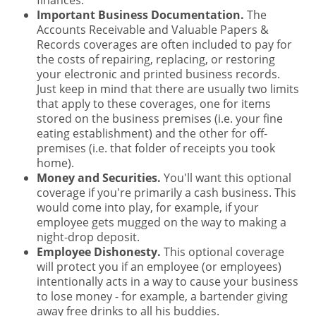
finances.
Important Business Documentation.
The
Accounts Receivable and Valuable Papers &
Records coverages are often included to pay for
the costs of repairing, replacing, or restoring
your electronic and printed business records.
Just keep in mind that there are usually two limits
that apply to these coverages, one for items
stored on the business premises (i.e. your fine
eating establishment) and the other for off-
premises (i.e. that folder of receipts you took
home).
Money and Securities.
You'll want this optional
coverage if you're primarily a cash business. This
would come into play, for example, if your
employee gets mugged on the way to making a
night-drop deposit.
Employee Dishonesty.
This optional coverage
will protect you if an employee (or employees)
intentionally acts in a way to cause your business
to lose money - for example, a bartender giving
away free drinks to all his buddies.