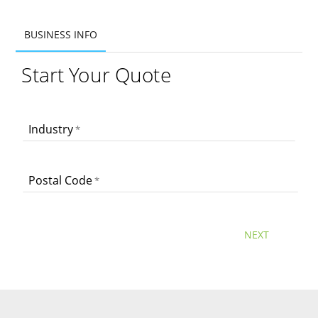
BUSINESS INFO
BUSINESS INFO
Start Your Quote
ADDITIONAL INFO
PRODUCTS
Industry
Postal Code
NEXT