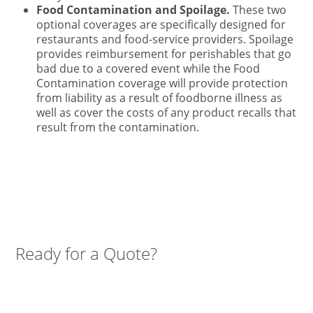
Food Contamination and Spoilage.
These two
optional coverages are specifically designed for
restaurants and food-service providers. Spoilage
provides reimbursement for perishables that go
bad due to a covered event while the Food
Contamination coverage will provide protection
from liability as a result of foodborne illness as
well as cover the costs of any product recalls that
result from the contamination.
Ready for a Quote?