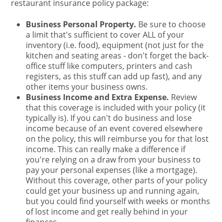
restaurant insurance policy package:
Business Personal Property.
Be sure to choose
a limit that's sufficient to cover ALL of your
inventory (i.e. food), equipment (not just for the
kitchen and seating areas - don't forget the back-
office stuff like computers, printers and cash
registers, as this stuff can add up fast), and any
other items your business owns.
Business Income and Extra Expense.
Review
that this coverage is included with your policy (it
typically is). If you can't do business and lose
income because of an event covered elsewhere
on the policy, this will reimburse you for that lost
income. This can really make a difference if
you're relying on a draw from your business to
pay your personal expenses (like a mortgage).
Without this coverage, other parts of your policy
could get your business up and running again,
but you could find yourself with weeks or months
of lost income and get really behind in your